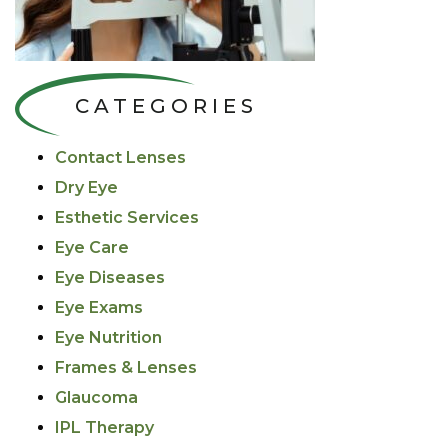
CATEGORIES
Contact Lenses
Dry Eye
Esthetic Services
Eye Care
Eye Diseases
Eye Exams
Eye Nutrition
Frames & Lenses
Glaucoma
IPL Therapy