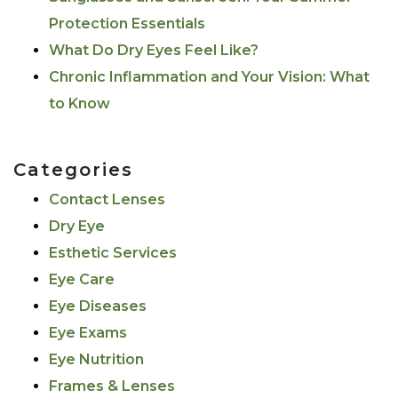
Protection Essentials
What Do Dry Eyes Feel Like?
Chronic Inflammation and Your Vision: What
to Know
Categories
Contact Lenses
Dry Eye
Esthetic Services
Eye Care
Eye Diseases
Eye Exams
Eye Nutrition
Frames & Lenses