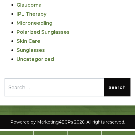
Glaucoma
IPL Therapy
Microneedling
Polarized Sunglasses
Skin Care
Sunglasses
Uncategorized
Search for:
Powered by
Marketing4ECPs
2026. All rights reserved.