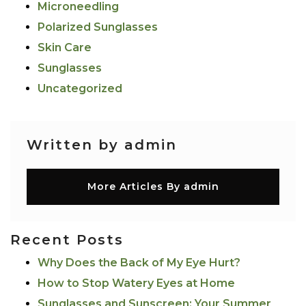
Microneedling
Polarized Sunglasses
Skin Care
Sunglasses
Uncategorized
Written by admin
More Articles By admin
Recent Posts
Why Does the Back of My Eye Hurt?
How to Stop Watery Eyes at Home
Sunglasses and Sunscreen: Your Summer