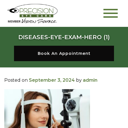
DISEASES-EYE-EXAM-HERO (1)
Book An Appointment
Posted on
September 3, 2024
by
admin