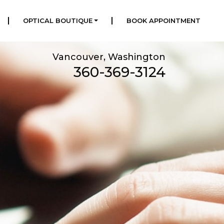
|
|
OPTICAL BOUTIQUE
BOOK APPOINTMENT
Vancouver, Washington
360-369-3124