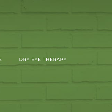
E
DRY EYE THERAPY