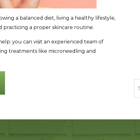
ing a balanced diet, living a healthy lifestyle,
practicing a proper skincare routine.
lp: you can visit an experienced team of
ating treatments like microneedling and
Se
n Production