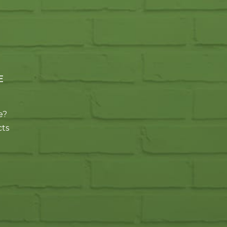
E
e?
cts