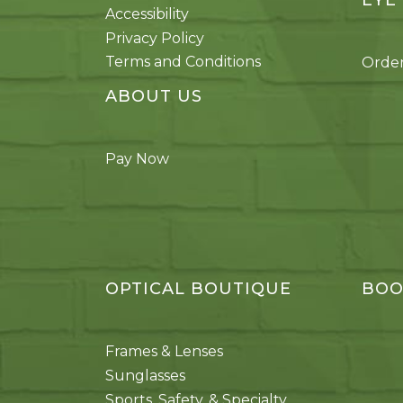
EYE
Accessibility
Privacy Policy
Terms and Conditions
Order
ABOUT US
Pay Now
OPTICAL BOUTIQUE
BOO
Frames & Lenses
Sunglasses
Sports, Safety, & Specialty