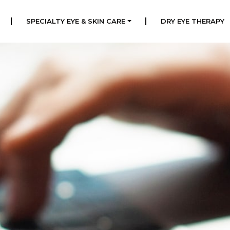
|
|
SPECIALTY EYE & SKIN CARE
DRY EYE THERAPY