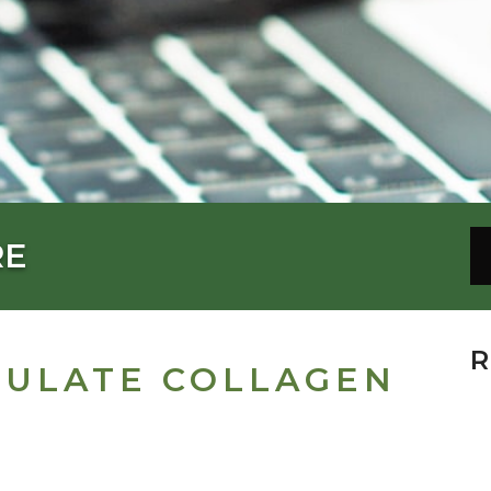
RE
R
MULATE COLLAGEN