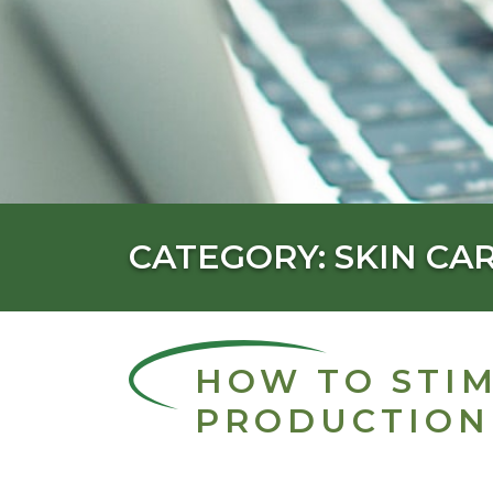
CATEGORY: SKIN CA
HOW TO STI
PRODUCTION