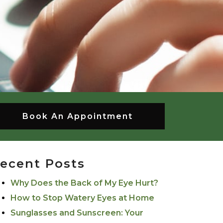
Book An Appointment
ecent Posts
Why Does the Back of My Eye Hurt?
How to Stop Watery Eyes at Home
Sunglasses and Sunscreen: Your