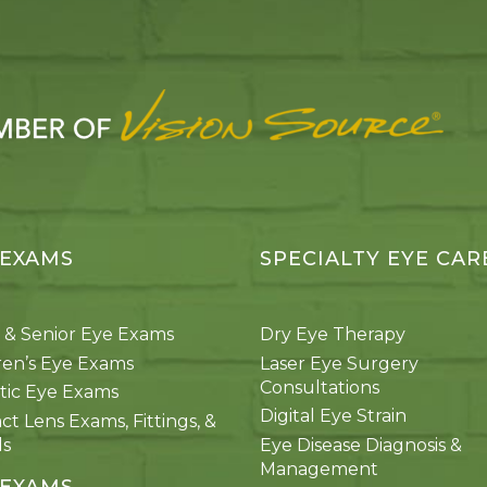
 EXAMS
SPECIALTY EYE CAR
 & Senior Eye Exams
Dry Eye Therapy
ren’s Eye Exams
Laser Eye Surgery
Consultations
tic Eye Exams
Digital Eye Strain
ct Lens Exams, Fittings, &
ds
Eye Disease Diagnosis &
Management