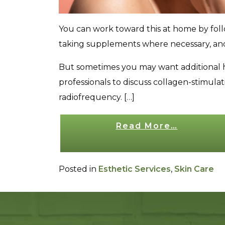
You can work toward this at home by follow
taking supplements where necessary, and 
But sometimes you may want additional he
professionals to discuss collagen-stimul
radiofrequency. […]
Read More…
from How to Stimulate Collage
Posted in
Esthetic Services
,
Skin Care