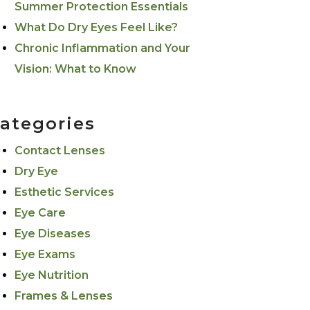
Summer Protection Essentials
What Do Dry Eyes Feel Like?
Chronic Inflammation and Your
Vision: What to Know
ategories
Contact Lenses
Dry Eye
Esthetic Services
Eye Care
Eye Diseases
Eye Exams
Eye Nutrition
Frames & Lenses