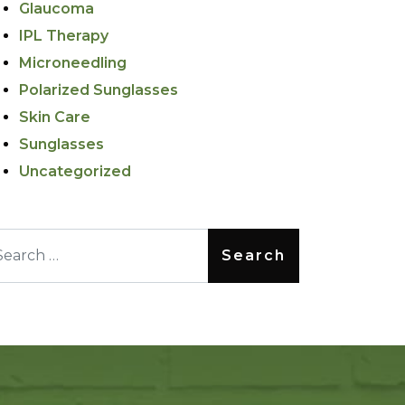
Glaucoma
IPL Therapy
Microneedling
Polarized Sunglasses
Skin Care
Sunglasses
Uncategorized
arch for: