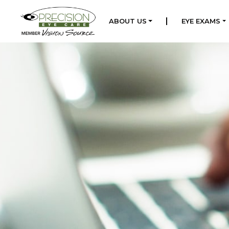
|
ABOUT US
EYE EXAMS