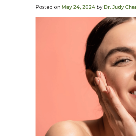
Posted on
May 24, 2024
by
Dr. Judy Cha