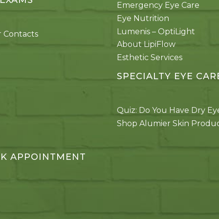
 EXAMS
Emergency Eye Care
Eye Nutrition
Lumenis – OptiLight
 Contacts
About LipiFlow
Esthetic Services
SPECIALTY EYE CAR
Quiz: Do You Have Dry Ey
Shop Alumier Skin Produ
K APPOINTMENT