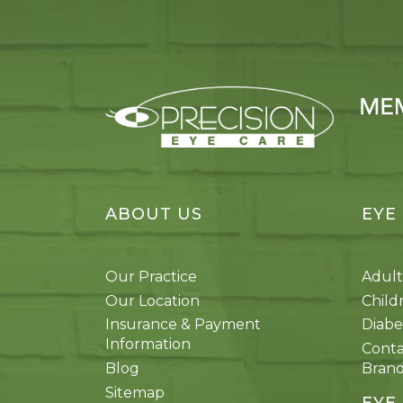
ABOUT US
EYE
Our Practice
Adult
Our Location
Child
Insurance & Payment
Diabe
Information
Conta
Blog
Bran
Sitemap