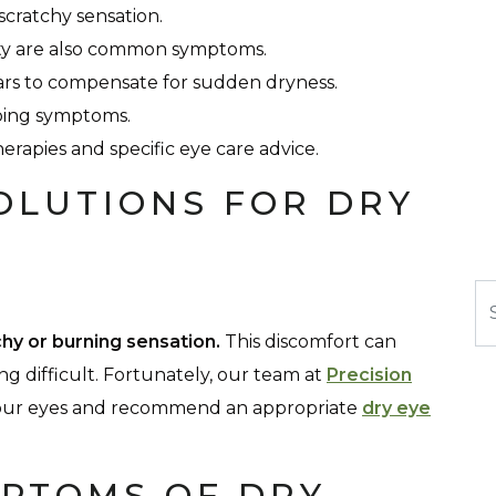
 scratchy sensation.
ivity are also common symptoms.
rs to compensate for sudden dryness.
pping symptoms.
erapies and specific eye care advice.
OLUTIONS FOR DRY
Se
chy or burning sensation.
This discomfort can
ing difficult. Fortunately, our team at
Precision
 your eyes and recommend an appropriate
dry eye
PTOMS OF DRY