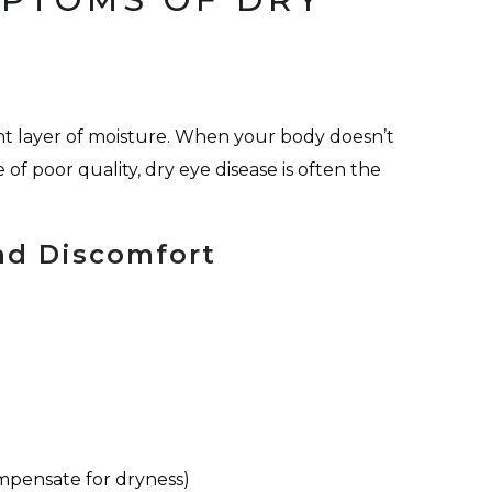
nt layer of moisture. When your body doesn’t
 of poor quality, dry eye disease is often the
nd Discomfort
ompensate for dryness)