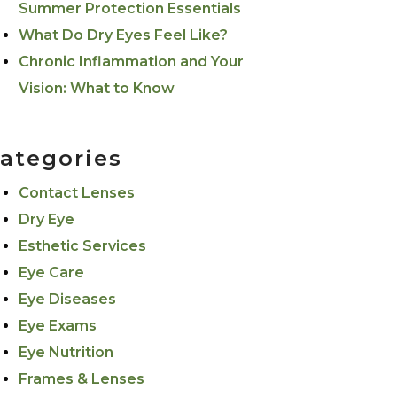
Summer Protection Essentials
What Do Dry Eyes Feel Like?
Chronic Inflammation and Your
Vision: What to Know
ategories
Contact Lenses
Dry Eye
Esthetic Services
Eye Care
Eye Diseases
Eye Exams
Eye Nutrition
Frames & Lenses