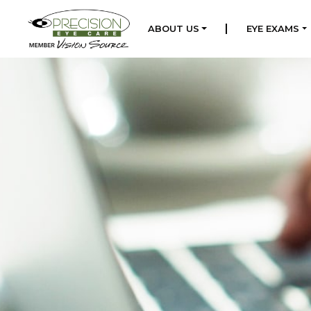
|
ABOUT US
EYE EXAMS