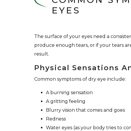
EYES
The surface of your eyes need a consiste
produce enough tears, or if your tears are
result.
Physical Sensations A
Common symptoms of dry eye include:
A burning sensation
A gritting feeling
Blurry vision that comes and goes
Redness
Water eyes (as your body tries to c