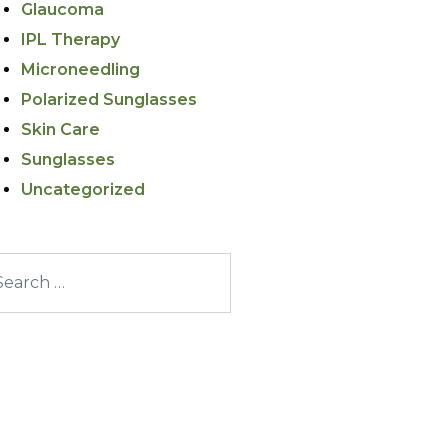
Glaucoma
IPL Therapy
Microneedling
Polarized Sunglasses
Skin Care
Sunglasses
Uncategorized
arch for: