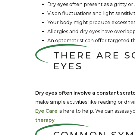
Dry eyes often present as a gritty or
Vision fluctuations and light sensit
Your body might produce excess tea
Allergies and dry eyes have overla
An optometrist can offer targeted th
THERE ARE S
EYES
Dry eyes often involve a constant scrat
make simple activities like reading or driv
Eye Care
is here to help. We can assess
therapy
.
COMMON SYM