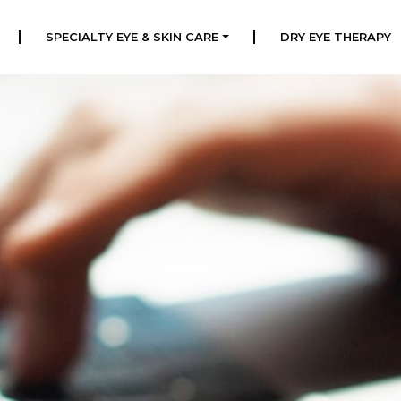
|
|
SPECIALTY EYE & SKIN CARE
DRY EYE THERAPY