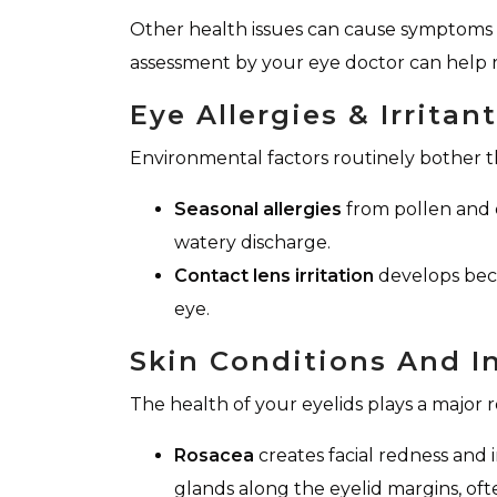
Other health issues can cause symptoms t
assessment by your eye doctor can help 
Eye Allergies & Irritan
Environmental factors routinely bother th
Seasonal allergies
from pollen and d
watery discharge.
Contact lens irritation
develops beca
eye.
Skin Conditions And 
The health of your eyelids plays a major r
Rosacea
creates facial redness and 
glands along the eyelid margins, oft