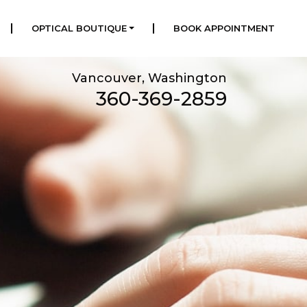
|
|
OPTICAL BOUTIQUE
BOOK APPOINTMENT
Vancouver, Washington
360-369-2859