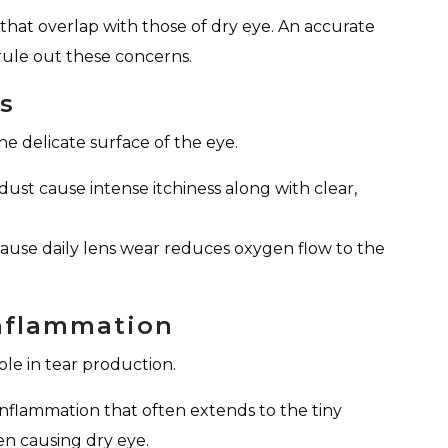
hat overlap with those of dry eye. An accurate
rule out these concerns.
ts
e delicate surface of the eye.
ust cause intense itchiness along with clear,
use daily lens wear reduces oxygen flow to the
Inflammation
ole in tear production.
inflammation that often extends to the tiny
en causing dry eye.