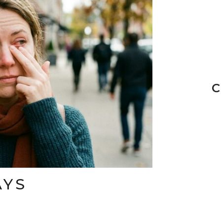
C
AYS