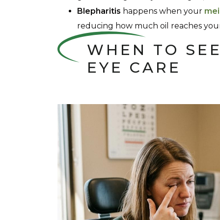
Blepharitis
happens when your
mei
reducing how much oil reaches your
WHEN TO SEE
EYE CARE