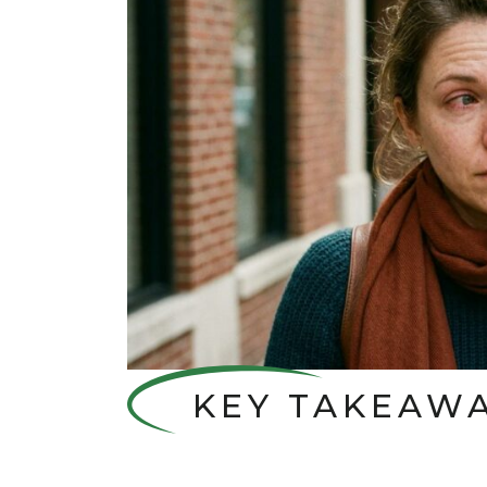
KEY TAKEAW