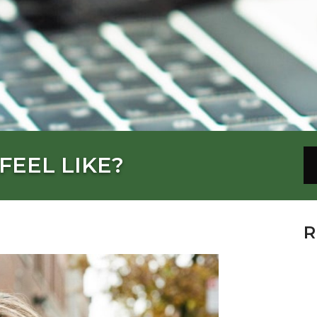
FEEL LIKE?
R