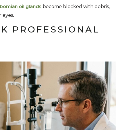
bomian oil glands
become blocked with debris,
 eyes.
K PROFESSIONAL