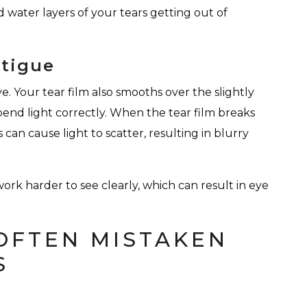
 water layers of your tears getting out of
atigue
. Your tear film also smooths over the slightly
 bend light correctly. When the tear film breaks
can cause light to scatter, resulting in blurry
ork harder to see clearly, which can result in eye
OFTEN MISTAKEN
S