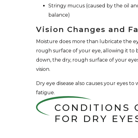
Stringy mucus (caused by the oil and
balance)
Vision Changes and F
Moisture does more than lubricate the eye
rough surface of your eye, allowing it to
down, the dry, rough surface of your eyes 
vision.
Dry eye disease also causes your eyes to w
fatigue.
CONDITIONS 
FOR DRY EYE