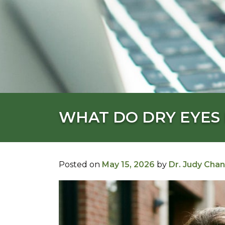
WHAT DO DRY EYES 
Posted on
May 15, 2026
by
Dr. Judy Chan