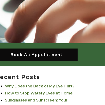
Book An Appointment
ecent Posts
Why Does the Back of My Eye Hurt?
How to Stop Watery Eyes at Home
Sunglasses and Sunscreen: Your