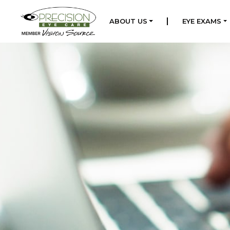
|
ABOUT US
EYE EXAMS