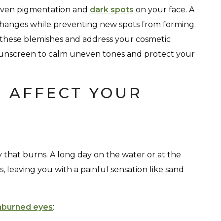
neven pigmentation and
dark spots
on your face. A
hanges while preventing new spots from forming.
 these blemishes and address your cosmetic
sunscreen to calm uneven tones and protect your
 AFFECT YOUR
y that burns. A long day on the water or at the
 leaving you with a painful sensation like sand
nburned eyes
: