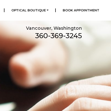
|
|
OPTICAL BOUTIQUE
BOOK APPOINTMENT
Vancouver, Washington
360-369-3245