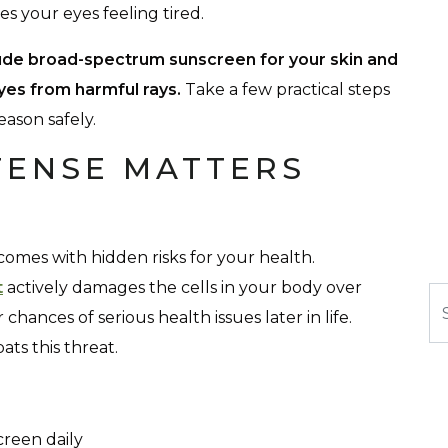
s your eyes feeling tired.
ude broad-spectrum sunscreen for your skin and
yes from harmful rays.
Take a few practical steps
ason safely.
FENSE MATTERS
comes with hidden risks for your health.
t
actively damages the cells in your body over
Se
hances of serious health issues later in life.
ts this threat.
reen daily