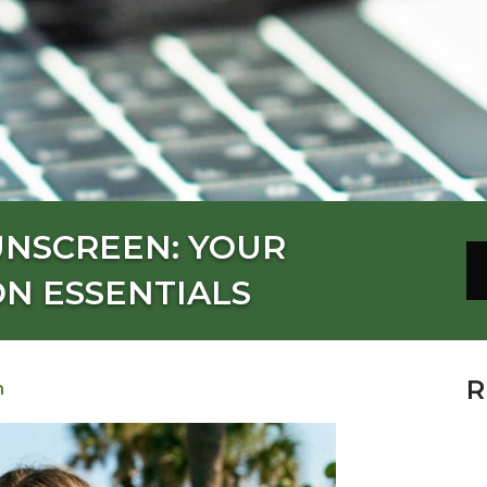
UNSCREEN: YOUR
N ESSENTIALS
R
n