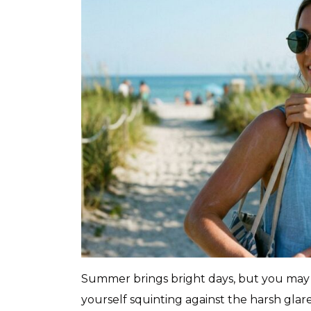
Summer brings bright days, but you may s
yourself squinting against the harsh gla