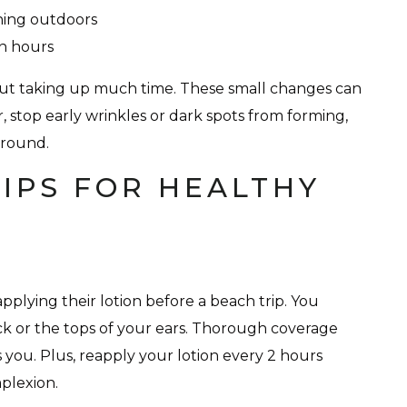
hing outdoors
un hours
hout taking up much time. These small changes can
, stop early wrinkles or dark spots from forming,
-round.
IPS FOR HEALTHY
plying their lotion before a beach trip. You
eck or the tops of your ears. Thorough coverage
you. Plus, reapply your lotion every 2 hours
plexion.