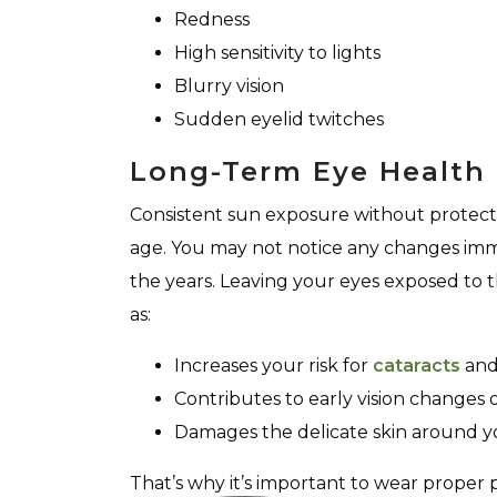
Redness
High sensitivity to lights
Blurry vision
Sudden eyelid twitches
Long-Term Eye Health 
Consistent sun exposure without protect
age. You may not notice any changes imm
the years. Leaving your eyes exposed to 
as:
Increases your risk for
cataracts
and 
Contributes to early vision changes 
Damages the delicate skin around y
That’s why it’s important to wear proper 