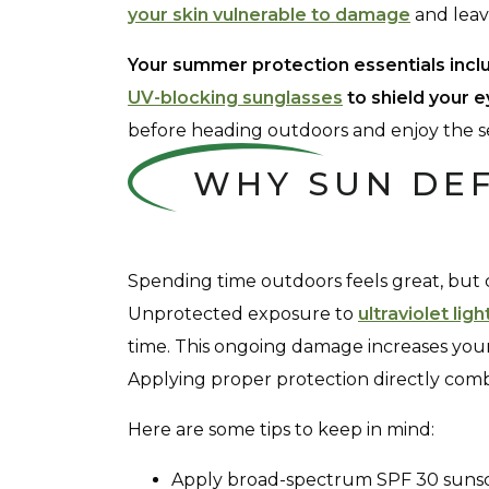
your skin vulnerable to damage
and leave
Your summer protection essentials incl
UV-blocking sunglasses
to shield your e
before heading outdoors and enjoy the se
WHY SUN DE
Spending time outdoors feels great, but 
Unprotected exposure to
ultraviolet ligh
time. This ongoing damage increases your c
Applying proper protection directly comba
Here are some tips to keep in mind:
Apply broad-spectrum SPF 30 sunsc