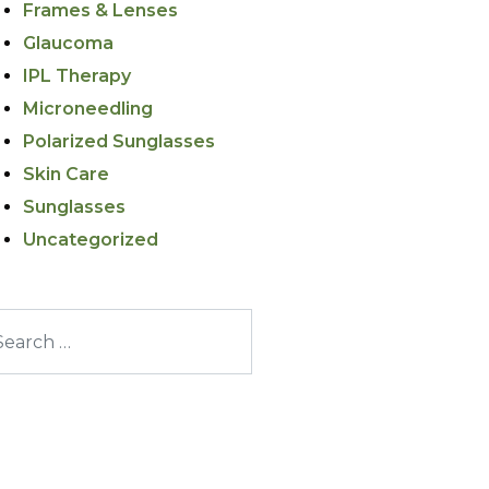
Frames & Lenses
Glaucoma
IPL Therapy
Microneedling
Polarized Sunglasses
Skin Care
Sunglasses
Uncategorized
arch for: