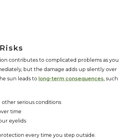
Risks
ion contributes to complicated problems as you
ediately, but the damage adds up silently over
the sun leads to
long-term consequences
, such
other serious conditions
over time
our eyelids
protection every time you step outside.