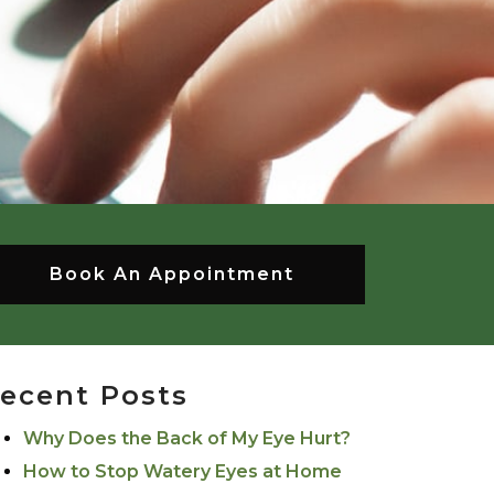
Book An Appointment
ecent Posts
Why Does the Back of My Eye Hurt?
How to Stop Watery Eyes at Home