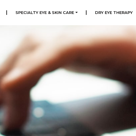
|
|
SPECIALTY EYE & SKIN CARE
DRY EYE THERAPY