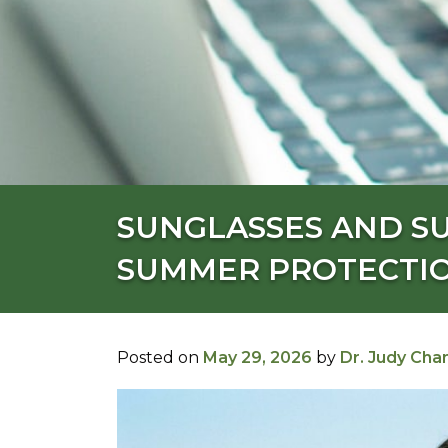
SUNGLASSES AND S
SUMMER PROTECTIO
Posted on
May 29, 2026
by
Dr. Judy Cha