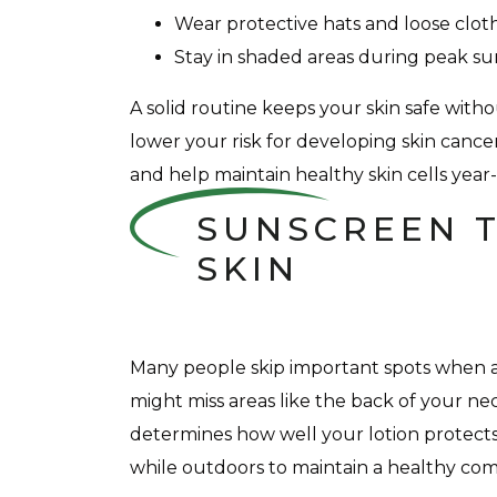
Wear protective hats and loose clot
Stay in shaded areas during peak s
A solid routine keeps your skin safe wit
lower your risk for developing skin cancer
and help maintain healthy skin cells year
SUNSCREEN T
SKIN
Many people skip important spots when ap
might miss areas like the back of your n
determines how well your lotion protects 
while outdoors to maintain a healthy com