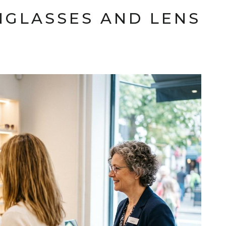
NGLASSES AND LENS