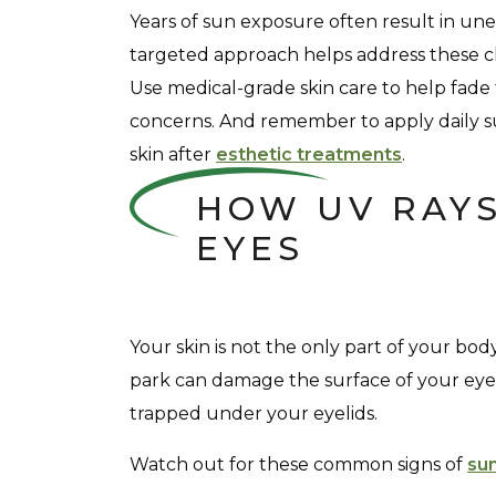
Years of sun exposure often result in u
targeted approach helps address these c
Use medical-grade skin care to help fade
concerns. And remember to apply daily 
skin after
esthetic treatments
.
HOW UV RAYS
EYES
Your skin is not the only part of your bod
park can damage the surface of your eyes,
trapped under your eyelids.
Watch out for these common signs of
su