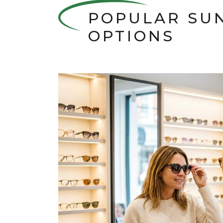
POPULAR SU
OPTIONS