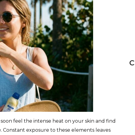
C
oon feel the intense heat on your skin and find
re. Constant exposure to these elements leaves