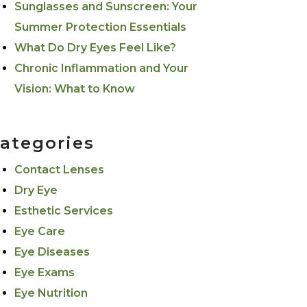
Sunglasses and Sunscreen: Your
Summer Protection Essentials
What Do Dry Eyes Feel Like?
Chronic Inflammation and Your
Vision: What to Know
ategories
Contact Lenses
Dry Eye
Esthetic Services
Eye Care
Eye Diseases
Eye Exams
Eye Nutrition