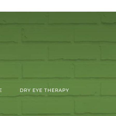
E
DRY EYE THERAPY