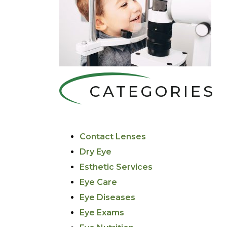
CATEGORIES
Contact Lenses
Dry Eye
Esthetic Services
Eye Care
Eye Diseases
Eye Exams