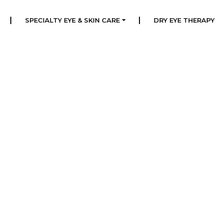
|
|
SPECIALTY EYE & SKIN CARE
DRY EYE THERAPY