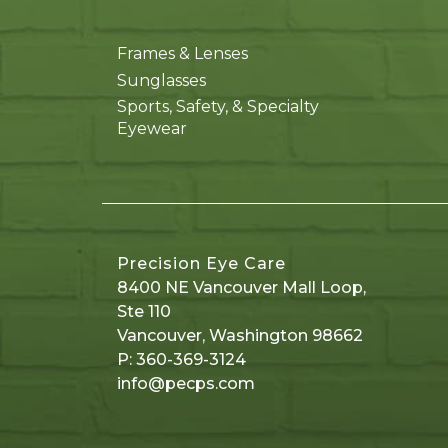
Frames & Lenses
Sunglasses
Sports, Safety, & Specialty
Eyewear
Precision Eye Care
8400 NE Vancouver Mall Loop,
Ste 110
Vancouver
,
Washington
98662
P:
360-369-3124
info@pecps.com