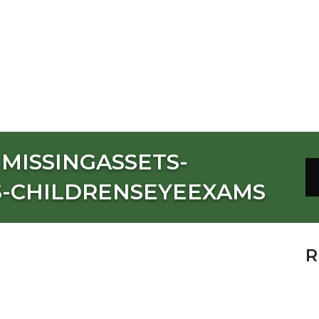
MISSINGASSETS-
S-CHILDRENSEYEEXAMS
R