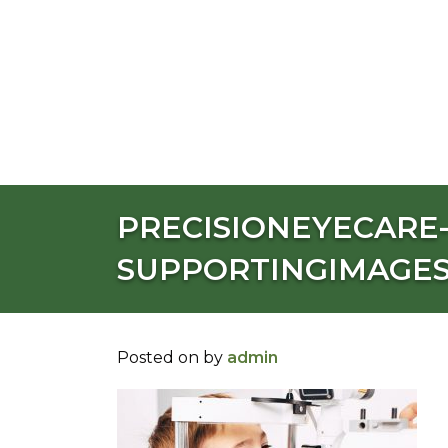
PRECISIONEYECARE-
SUPPORTINGIMAGE
Posted on
by
admin