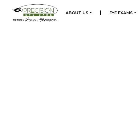
|
ABOUT US
EYE EXAMS