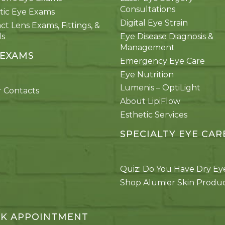
Consultations
tic Eye Exams
Digital Eye Strain
ct Lens Exams, Fittings, &
ds
Eye Disease Diagnosis &
Management
 EXAMS
Emergency Eye Care
Eye Nutrition
Lumenis – OptiLight
 Contacts
About LipiFlow
Esthetic Services
SPECIALTY EYE CAR
Quiz: Do You Have Dry Ey
Shop Alumier Skin Produ
K APPOINTMENT