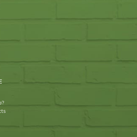
E
e?
cts