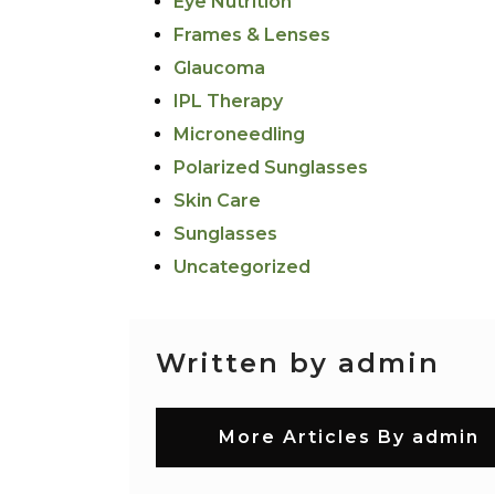
Eye Nutrition
Frames & Lenses
Glaucoma
IPL Therapy
Microneedling
Polarized Sunglasses
Skin Care
Sunglasses
Uncategorized
Written by admin
More Articles By admin