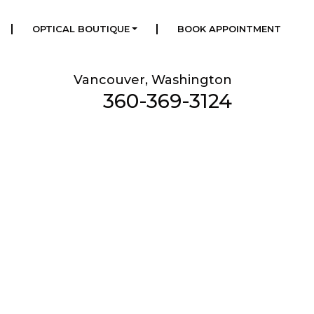
|
|
OPTICAL BOUTIQUE
BOOK APPOINTMENT
Vancouver, Washington
360-369-3124