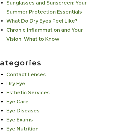
Sunglasses and Sunscreen: Your
Summer Protection Essentials
What Do Dry Eyes Feel Like?
Chronic Inflammation and Your
Vision: What to Know
ategories
Contact Lenses
Dry Eye
Esthetic Services
Eye Care
Eye Diseases
Eye Exams
Eye Nutrition