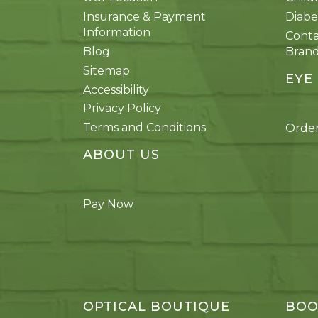
Insurance & Payment
Diabe
Information
Conta
Blog
Bran
Sitemap
EYE
Accessibility
Privacy Policy
Terms and Conditions
Order
ABOUT US
Pay Now
OPTICAL BOUTIQUE
BOO