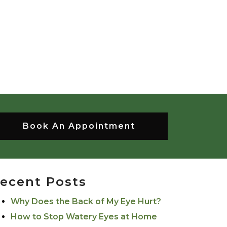
Book An Appointment
ecent Posts
Why Does the Back of My Eye Hurt?
How to Stop Watery Eyes at Home