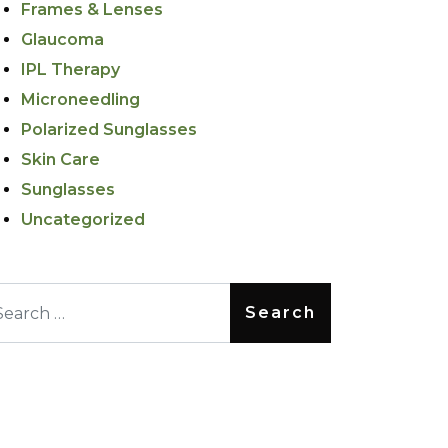
Frames & Lenses
Glaucoma
IPL Therapy
Microneedling
Polarized Sunglasses
Skin Care
Sunglasses
Uncategorized
arch for: