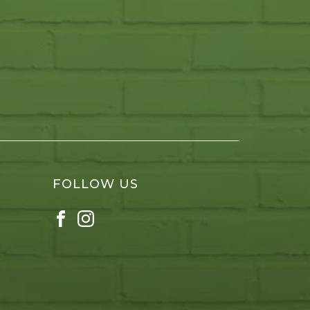
FOLLOW US