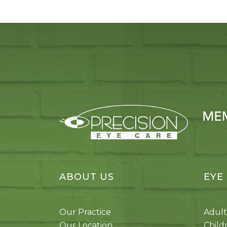
ABOUT US
EYE
Our Practice
Adult
Our Location
Child