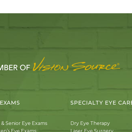
 EXAMS
SPECIALTY EYE CAR
 & Senior Eye Exams
Dry Eye Therapy
ren’s Eye Exams
Laser Eye Surgery