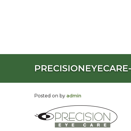
PRECISIONEYECARE
Posted on
by
admin