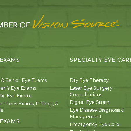
 EXAMS
SPECIALTY EYE CAR
 & Senior Eye Exams
Dry Eye Therapy
ren’s Eye Exams
Laser Eye Surgery
Consultations
tic Eye Exams
Digital Eye Strain
ct Lens Exams, Fittings, &
ds
Eye Disease Diagnosis &
Management
 EXAMS
Emergency Eye Care