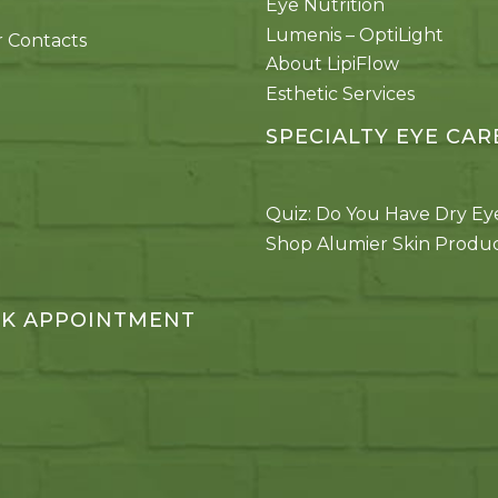
Eye Nutrition
Lumenis – OptiLight
 Contacts
About LipiFlow
Esthetic Services
SPECIALTY EYE CAR
Quiz: Do You Have Dry Ey
Shop Alumier Skin Produ
K APPOINTMENT