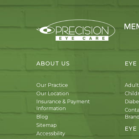
ABOUT US
EYE
Our Practice
Adult
Our Location
Child
Insurance & Payment
Diabe
Information
Conta
Blog
Bran
Sitemap
EYE
Accessibility