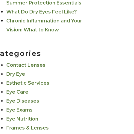
Summer Protection Essentials
What Do Dry Eyes Feel Like?
Chronic Inflammation and Your
Vision: What to Know
ategories
Contact Lenses
Dry Eye
Esthetic Services
Eye Care
Eye Diseases
Eye Exams
Eye Nutrition
Frames & Lenses