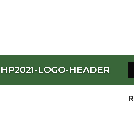
-HP2021-LOGO-HEADER
R