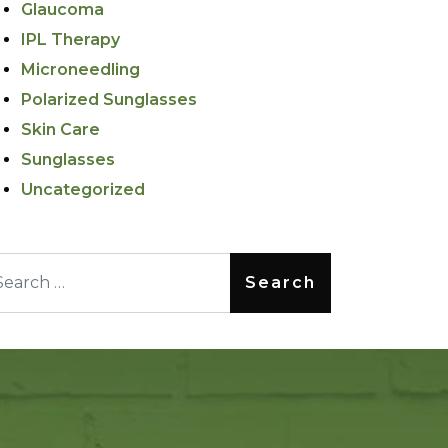
Glaucoma
IPL Therapy
Microneedling
Polarized Sunglasses
Skin Care
Sunglasses
Uncategorized
arch for: