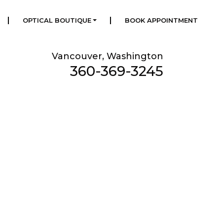
|
|
OPTICAL BOUTIQUE
BOOK APPOINTMENT
Vancouver, Washington
360-369-3245