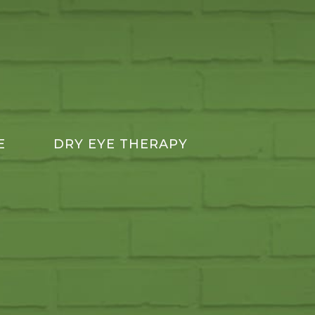
E
DRY EYE THERAPY