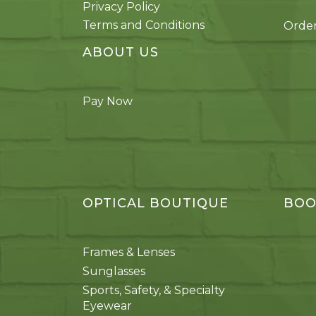
Privacy Policy
Terms and Conditions
Order
ABOUT US
Pay Now
OPTICAL BOUTIQUE
BOO
Frames & Lenses
Sunglasses
Sports, Safety, & Specialty
Eyewear