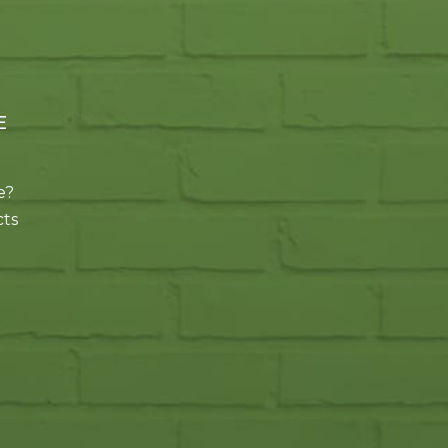
E
e?
cts