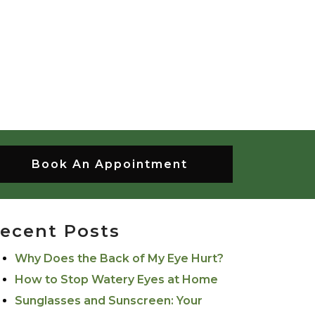
Book An Appointment
ecent Posts
Why Does the Back of My Eye Hurt?
How to Stop Watery Eyes at Home
Sunglasses and Sunscreen: Your