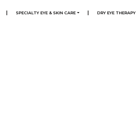
|
|
SPECIALTY EYE & SKIN CARE
DRY EYE THERAPY