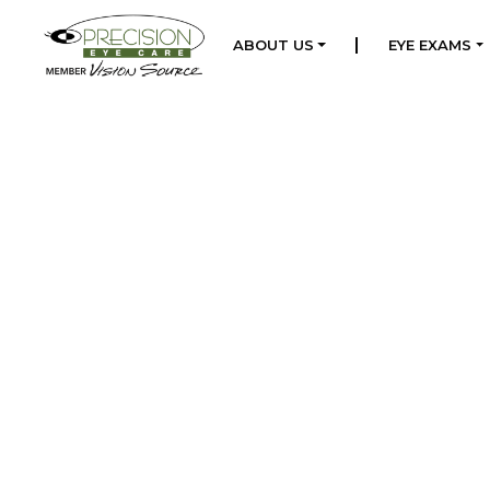
|
ABOUT US
EYE EXAMS