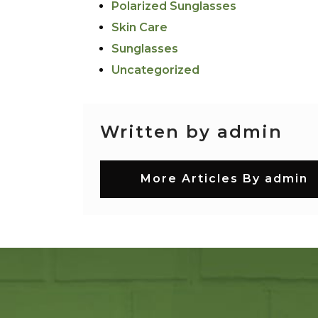
Polarized Sunglasses
Skin Care
Sunglasses
Uncategorized
Written by admin
More Articles By admin