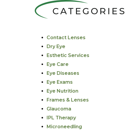
CATEGORIES
Contact Lenses
Dry Eye
Esthetic Services
Eye Care
Eye Diseases
Eye Exams
Eye Nutrition
Frames & Lenses
Glaucoma
IPL Therapy
Microneedling