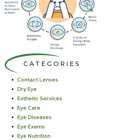
CATEGORIES
Contact Lenses
Dry Eye
Esthetic Services
Eye Care
Eye Diseases
Eye Exams
Eye Nutrition