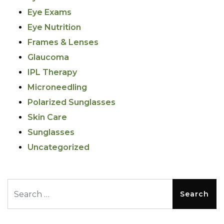
Eye Exams
Eye Nutrition
Frames & Lenses
Glaucoma
IPL Therapy
Microneedling
Polarized Sunglasses
Skin Care
Sunglasses
Uncategorized
Search for: