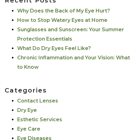
Recent Posts
Why Does the Back of My Eye Hurt?
How to Stop Watery Eyes at Home
Sunglasses and Sunscreen: Your Summer
Protection Essentials
What Do Dry Eyes Feel Like?
Chronic Inflammation and Your Vision: What
to Know
Categories
Contact Lenses
Dry Eye
Esthetic Services
Eye Care
Eye Diseases