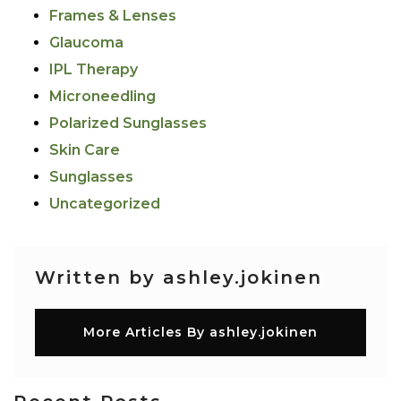
Frames & Lenses
Glaucoma
IPL Therapy
Microneedling
Polarized Sunglasses
Skin Care
Sunglasses
Uncategorized
Written by ashley.jokinen
More Articles By ashley.jokinen