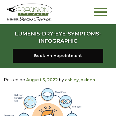
LUMENIS-DRY-EYE-SYMPTOMS-
INFOGRAPHIC
Book An Appointment
Posted on
August 5, 2022
by
ashley.jokinen