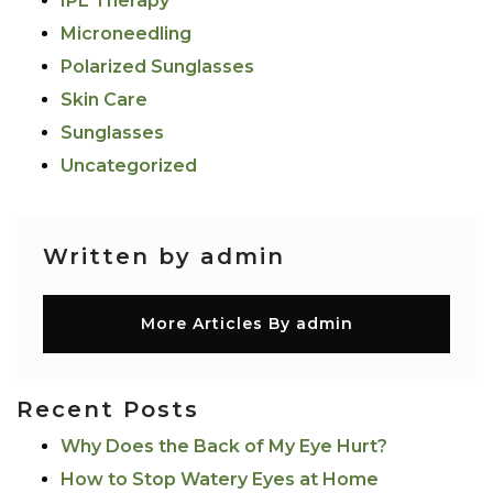
IPL Therapy
Microneedling
Polarized Sunglasses
Skin Care
Sunglasses
Uncategorized
Written by admin
More Articles By admin
Recent Posts
Why Does the Back of My Eye Hurt?
How to Stop Watery Eyes at Home