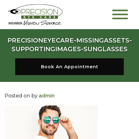
PRECISIONEYECARE-MISSINGASSETS-
SUPPORTINGIMAGES-SUNGLASSES
Book An Appointment
Posted on
by
admin