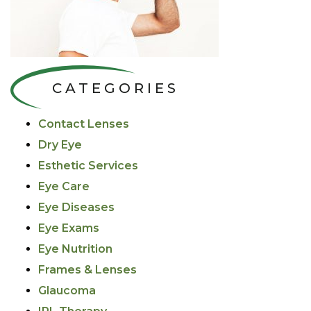
CATEGORIES
Contact Lenses
Dry Eye
Esthetic Services
Eye Care
Eye Diseases
Eye Exams
Eye Nutrition
Frames & Lenses
Glaucoma