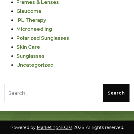
Frames & Lenses
Glaucoma
IPL Therapy
Microneedling
Polarized Sunglasses
Skin Care
Sunglasses
Uncategorized
Search for:
Powered by
Marketing4ECPs
2026. All rights reserved.