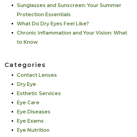
Sunglasses and Sunscreen: Your Summer
Protection Essentials
What Do Dry Eyes Feel Like?
Chronic Inflammation and Your Vision: What
to Know
Categories
Contact Lenses
Dry Eye
Esthetic Services
Eye Care
Eye Diseases
Eye Exams
Eye Nutrition