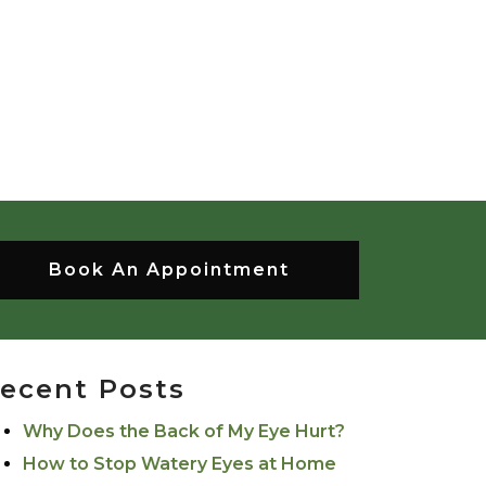
Book An Appointment
ecent Posts
Why Does the Back of My Eye Hurt?
How to Stop Watery Eyes at Home