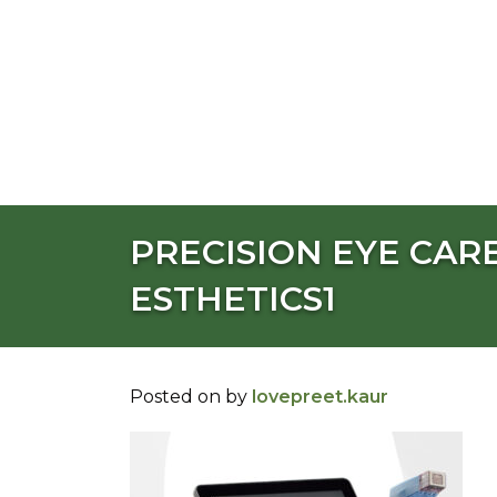
PRECISION EYE CARE
ESTHETICS1
Posted on
by
lovepreet.kaur