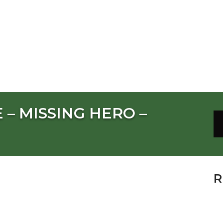
 – MISSING HERO –
R