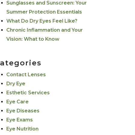
Sunglasses and Sunscreen: Your
Summer Protection Essentials
What Do Dry Eyes Feel Like?
Chronic Inflammation and Your
Vision: What to Know
ategories
Contact Lenses
Dry Eye
Esthetic Services
Eye Care
Eye Diseases
Eye Exams
Eye Nutrition