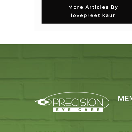
More Articles By
lovepreet.kaur