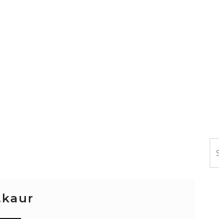
Se
.kaur