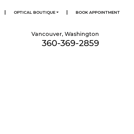
|
|
OPTICAL BOUTIQUE
BOOK APPOINTMENT
Vancouver, Washington
360-369-2859