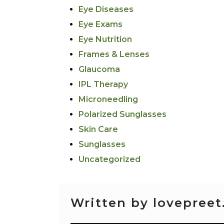
Eye Diseases
Eye Exams
Eye Nutrition
Frames & Lenses
Glaucoma
IPL Therapy
Microneedling
Polarized Sunglasses
Skin Care
Sunglasses
Uncategorized
Written by lovepreet