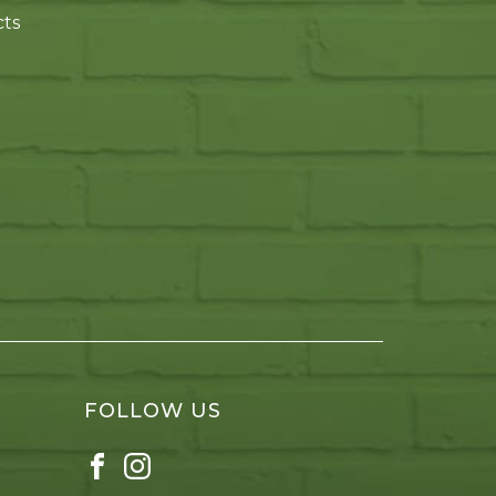
cts
FOLLOW US