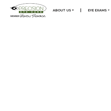
|
ABOUT US
EYE EXAMS