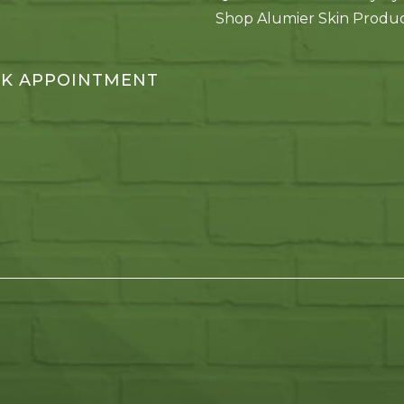
Shop Alumier Skin Produ
K APPOINTMENT