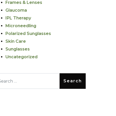
Frames & Lenses
Glaucoma
IPL Therapy
Microneedling
Polarized Sunglasses
Skin Care
Sunglasses
Uncategorized
arch for: