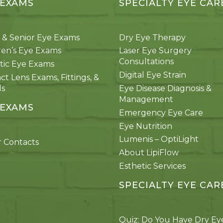
 EXAMS
SPECIALTY EYE CAR
 & Senior Eye Exams
Dry Eye Therapy
ren’s Eye Exams
Laser Eye Surgery
Consultations
tic Eye Exams
Digital Eye Strain
ct Lens Exams, Fittings, &
ds
Eye Disease Diagnosis &
Management
 EXAMS
Emergency Eye Care
Eye Nutrition
Lumenis – OptiLight
 Contacts
About LipiFlow
Esthetic Services
SPECIALTY EYE CAR
Quiz: Do You Have Dry Ey