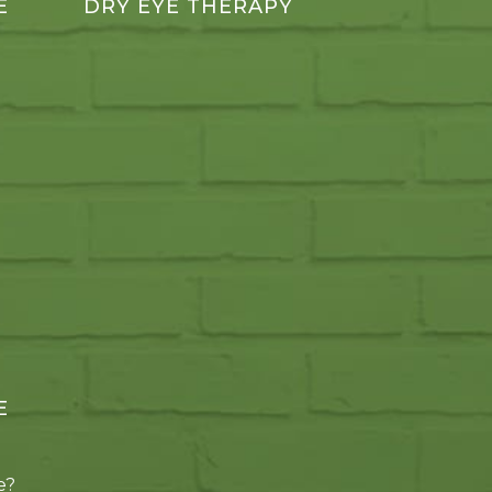
E
DRY EYE THERAPY
E
e?