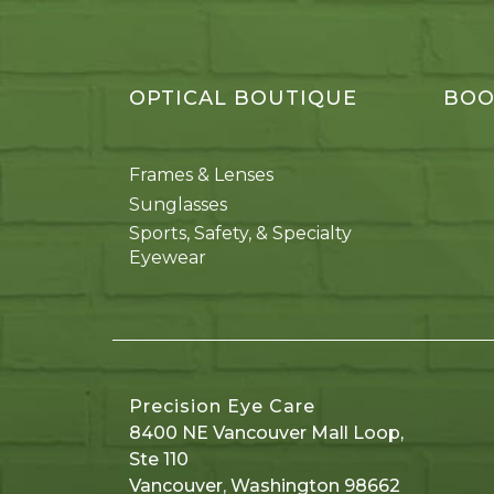
OPTICAL BOUTIQUE
BOO
Frames & Lenses
Sunglasses
Sports, Safety, & Specialty
Eyewear
Precision Eye Care
8400 NE Vancouver Mall Loop,
Ste 110
Vancouver
,
Washington
98662