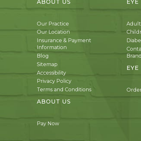
ABOUT US
EYE
Our Practice
Adult
Our Location
Child
Insurance & Payment
Diabe
Information
Conta
Blog
Bran
Sitemap
EYE
Accessibility
Privacy Policy
Terms and Conditions
Order
ABOUT US
Pay Now