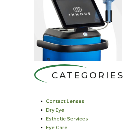
CATEGORIES
Contact Lenses
Dry Eye
Esthetic Services
Eye Care