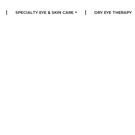
|
|
SPECIALTY EYE & SKIN CARE
DRY EYE THERAPY