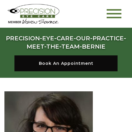
PRECISION-EYE-CARE-OUR-PRACTICE-
MEET-THE-TEAM-BERNIE
Book An Appointment