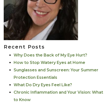
Recent Posts
Why Does the Back of My Eye Hurt?
How to Stop Watery Eyes at Home
Sunglasses and Sunscreen: Your Summer
Protection Essentials
What Do Dry Eyes Feel Like?
Chronic Inflammation and Your Vision: What
to Know