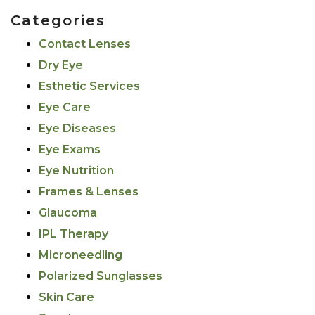
Categories
Contact Lenses
Dry Eye
Esthetic Services
Eye Care
Eye Diseases
Eye Exams
Eye Nutrition
Frames & Lenses
Glaucoma
IPL Therapy
Microneedling
Polarized Sunglasses
Skin Care