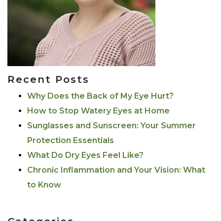
Recent Posts
Why Does the Back of My Eye Hurt?
How to Stop Watery Eyes at Home
Sunglasses and Sunscreen: Your Summer
Protection Essentials
What Do Dry Eyes Feel Like?
Chronic Inflammation and Your Vision: What
to Know