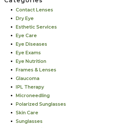
Categories
Contact Lenses
Dry Eye
Esthetic Services
Eye Care
Eye Diseases
Eye Exams
Eye Nutrition
Frames & Lenses
Glaucoma
IPL Therapy
Microneedling
Polarized Sunglasses
Skin Care
Sunglasses