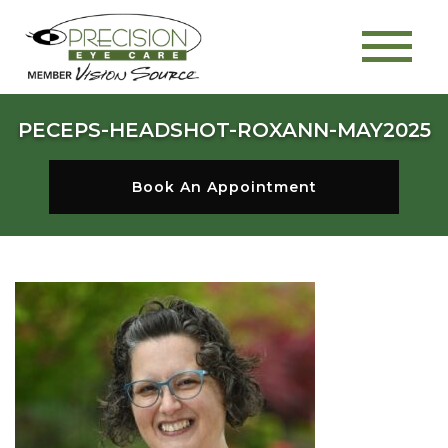
PECEPS-HEADSHOT-ROXANN-MAY2025
Book An Appointment