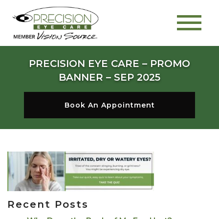
PRECISION EYE CARE – PROMO
BANNER – SEP 2025
Book An Appointment
Recent Posts