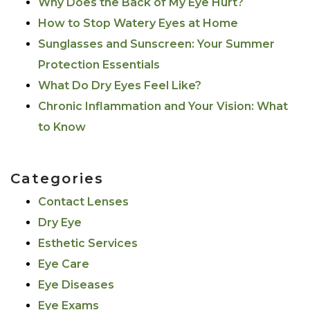
Why Does the Back of My Eye Hurt?
How to Stop Watery Eyes at Home
Sunglasses and Sunscreen: Your Summer
Protection Essentials
What Do Dry Eyes Feel Like?
Chronic Inflammation and Your Vision: What
to Know
Categories
Contact Lenses
Dry Eye
Esthetic Services
Eye Care
Eye Diseases
Eye Exams