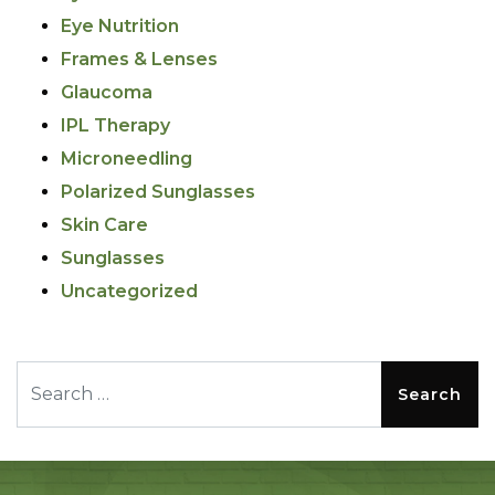
Eye Nutrition
Frames & Lenses
Glaucoma
IPL Therapy
Microneedling
Polarized Sunglasses
Skin Care
Sunglasses
Uncategorized
Search for: