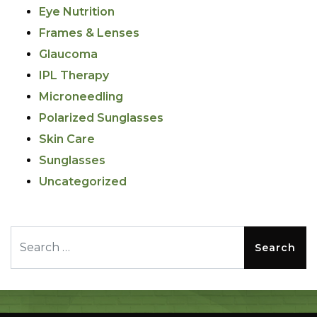
Eye Nutrition
Frames & Lenses
Glaucoma
IPL Therapy
Microneedling
Polarized Sunglasses
Skin Care
Sunglasses
Uncategorized
Search for: