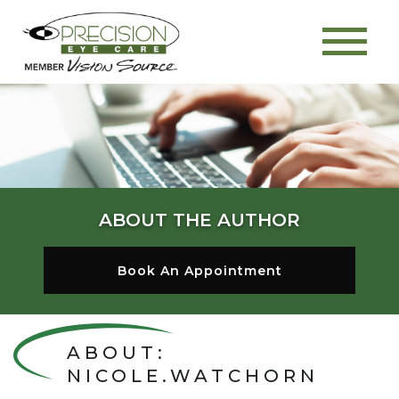
ABOUT THE AUTHOR
Book An Appointment
ABOUT:
NICOLE.WATCHORN