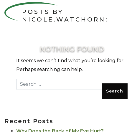
POSTS BY
NICOLE.WATCHORN:
NOTHING FOUND
It seems we can’t find what you’re looking for.
Perhaps searching can help.
Search for:
Recent Posts
Why Does the Back of My Eye Hurt?