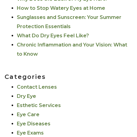
How to Stop Watery Eyes at Home
Sunglasses and Sunscreen: Your Summer
Protection Essentials
What Do Dry Eyes Feel Like?
Chronic Inflammation and Your Vision: What
to Know
Categories
Contact Lenses
Dry Eye
Esthetic Services
Eye Care
Eye Diseases
Eye Exams