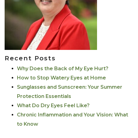
Recent Posts
Why Does the Back of My Eye Hurt?
How to Stop Watery Eyes at Home
Sunglasses and Sunscreen: Your Summer
Protection Essentials
What Do Dry Eyes Feel Like?
Chronic Inflammation and Your Vision: What
to Know