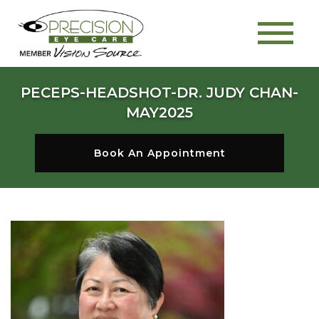
PECEPS-HEADSHOT-DR. JUDY CHAN-
MAY2025
Book An Appointment