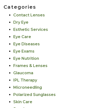
Categories
Contact Lenses
Dry Eye
Esthetic Services
Eye Care
Eye Diseases
Eye Exams
Eye Nutrition
Frames & Lenses
Glaucoma
IPL Therapy
Microneedling
Polarized Sunglasses
Skin Care