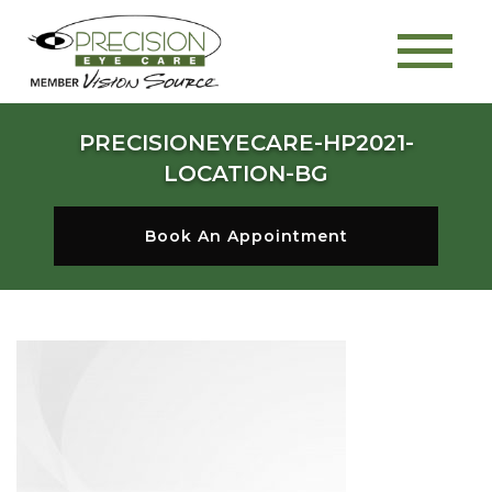
PRECISIONEYECARE-HP2021-
LOCATION-BG
Book An Appointment