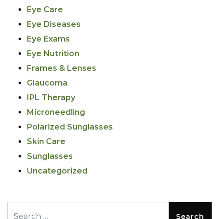
Eye Care
Eye Diseases
Eye Exams
Eye Nutrition
Frames & Lenses
Glaucoma
IPL Therapy
Microneedling
Polarized Sunglasses
Skin Care
Sunglasses
Uncategorized
Search for: