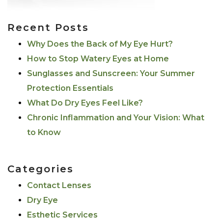
Recent Posts
Why Does the Back of My Eye Hurt?
How to Stop Watery Eyes at Home
Sunglasses and Sunscreen: Your Summer
Protection Essentials
What Do Dry Eyes Feel Like?
Chronic Inflammation and Your Vision: What
to Know
Categories
Contact Lenses
Dry Eye
Esthetic Services